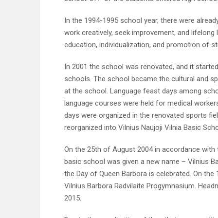
In the 1994-1995 school year, there were alrea
work creatively, seek improvement, and lifelong
education, individualization, and promotion of stu
In 2001 the school was renovated, and it started 
schools. The school became the cultural and sp
at the school. Language feast days among schoo
language courses were held for medical workers,
days were organized in the renovated sports fie
reorganized into Vilnius Naujoji Vilnia Basic Sch
On the 25th of August 2004 in accordance with th
basic school was given a new name – Vilnius Ba
the Day of Queen Barbora is celebrated. On the 
Vilnius Barbora Radvilaite Progymnasium. Head
2015.