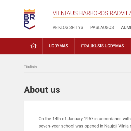
VILNIAUS BARBOROS RADVIL
VEIKLOS SRITYS
PASLAUGOS
ADMI
PRADŽIA
UGDYMAS
ĮTRAUKUSIS UGDYMAS
Titulinis
About us
On the 14th of January 1957 in accordance with t
seven-year school was opened in Naujoji Vilnia