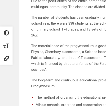
Due to the peculiarities of the ethnic composit
multilingual community. The classes are divided 
The number of students has been gradually incre
school year, there were 838 students at the sch
of primary school, 1-4 grades, and 18 sets of 
26,2.
The material base of the progymnasium is good. T
Physics, Chemistry classrooms, a Science labor
FabLab laboratory, and three ICT classrooms. T
which is financed by structural funds of the Eur
sciences“.
The long-term and continuous educational projec
Progymnasium:
The method of organising the educational pr
Vilnius schools’ progress and cooperation pro