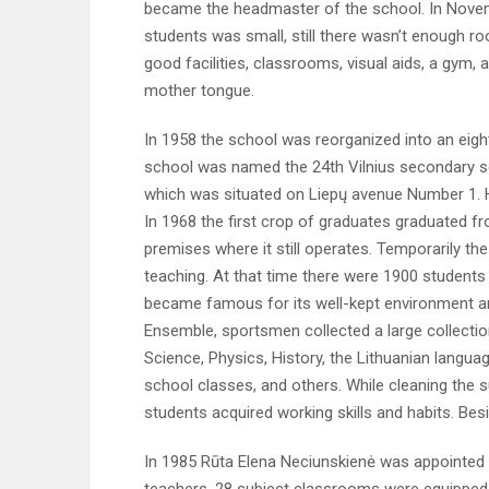
became the headmaster of the school. In Novem
students was small, still there wasn’t enough r
good facilities, classrooms, visual aids, a gym,
mother tongue.
In 1958 the school was reorganized into an eight
school was named the 24th Vilnius secondary s
which was situated on Liepų avenue Number 1.
In 1968 the first crop of graduates graduated 
premises where it still operates. Temporarily t
teaching. At that time there were 1900 students a
became famous for its well-kept environment an
Ensemble, sportsmen collected a large collecti
Science, Physics, History, the Lithuanian langu
school classes, and others. While cleaning the s
students acquired working skills and habits. Besi
In 1985 Rūta Elena Neciunskienė was appointed