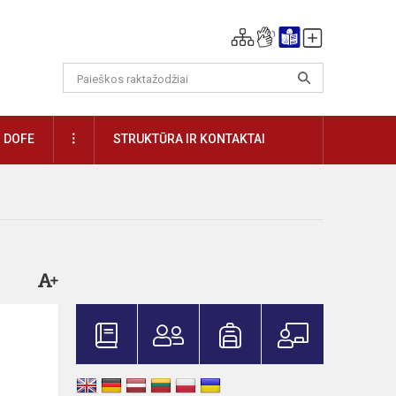
DAUGIAU
DOFE
STRUKTŪRA IR KONTAKTAI