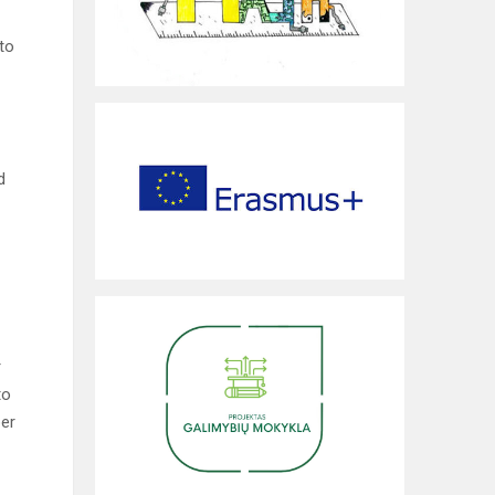
to
d
r
to
ber