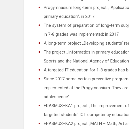
Progymnasium long-term project ,, Application
primary education“, in 2017.
The system of preparation of long-term subjec
in 7-8 grades was implemented; in 2017.
A long-term project ,,Developing students‘ rea
The project ,,Informatics in primary education
Sports and the National Agency of Education
A targeted IT education for 1-8 grades has
Since 2017 some certain preventive program
implemented at the Progymnasium. They are 
adolescence“.
ERASMUS+KA1 project ,,The improvement of 
targeted students‘ ICT competency educatio
ERASMUS+KA2 project ,,MATH – Math, Art an