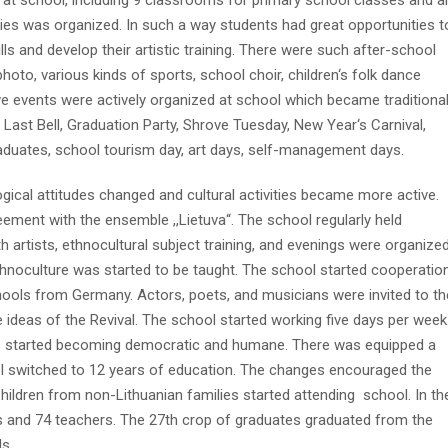
at school, including 9 classrooms for primary school classes and a
ties was organized. In such a way students had great opportunities t
lls and develop their artistic training. There were such after-school
 photo, various kinds of sports, school choir, children‘s folk dance
ve events were actively organized at school which became traditiona
Last Bell, Graduation Party, Shrove Tuesday, New Year‘s Carnival,
aduates, school tourism day, art days, self-management days.
logical attitudes changed and cultural activities became more active.
ment with the ensemble ,,Lietuva“. The school regularly held
 artists, ethnocultural subject training, and evenings were organized
thnoculture was started to be taught. The school started cooperatio
hools from Germany. Actors, poets, and musicians were invited to th
e ideas of the Revival. The school started working five days per week
rs started becoming democratic and humane. There was equipped a
l switched to 12 years of education. The changes encouraged the
hildren from non-Lithuanian families started attending school. In th
 and 74 teachers. The 27th crop of graduates graduated from the
s.