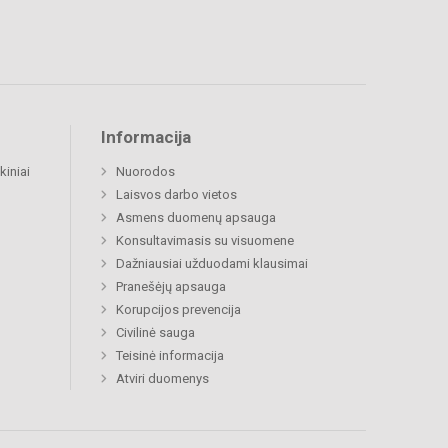
Informacija
kiniai
Nuorodos
Laisvos darbo vietos
Asmens duomenų apsauga
Konsultavimasis su visuomene
Dažniausiai užduodami klausimai
Pranešėjų apsauga
Korupcijos prevencija
Civilinė sauga
Teisinė informacija
Atviri duomenys