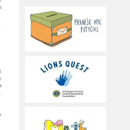
n
o
l
,
n
e
.
e