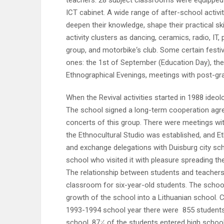
teachers. 28 subject classrooms were equipped 
ICT cabinet. A wide range of after-school activi
deepen their knowledge, shape their practical ski
activity clusters as dancing, ceramics, radio, IT,
group, and motorbike‘s club. Some certain festi
ones: the 1st of September (Education Day), the 
Ethnographical Evenings, meetings with post-gr
When the Revival activities started in 1988 ideo
The school signed a long-term cooperation agree
concerts of this group. There were meetings with
the Ethnocultural Studio was established, and E
and exchange delegations with Duisburg city sc
school who visited it with pleasure spreading th
The relationship between students and teache
classroom for six-year-old students. The schoo
growth of the school into a Lithuanian school. C
1993-1994 school year there were 855 students
school. 87⸓ of the students entered high school