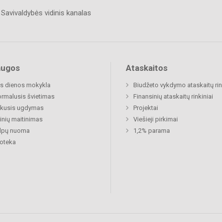
Savivaldybės vidinis kanalas
augos
Ataskaitos
s dienos mokykla
Biudžeto vykdymo ataskaitų rin
rmalusis švietimas
Finansinių ataskaitų rinkiniai
ukusis ugdymas
Projektai
nių maitinimas
Viešieji pirkimai
alpų nuoma
1,2% parama
ioteka