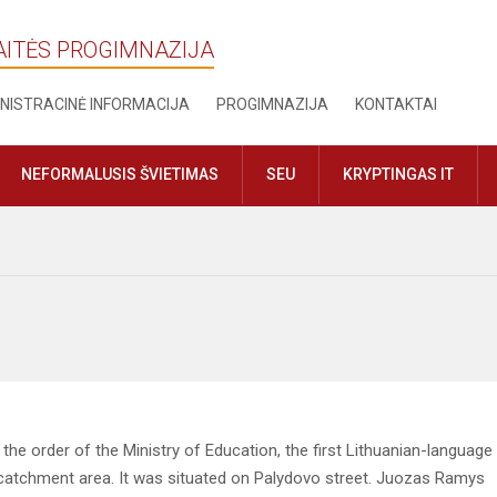
AITĖS PROGIMNAZIJA
NISTRACINĖ INFORMACIJA
PROGIMNAZIJA
KONTAKTAI
NEFORMALUSIS ŠVIETIMAS
SEU
KRYPTINGAS IT
he order of the Ministry of Education, the first Lithuanian-language
 catchment area. It was situated on Palydovo street. Juozas Ramys