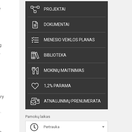
PROJEKTAI
f
DOKUMENTAI
MĖNESIO VEIKLOS PLANAS
g
.
BIBLIOTEKA
MOKINIŲ MAITINIMAS
1,2% PARAMA
ry
ATNAUJINIMŲ PRENUMERATA
.
Pamokų laikas
Pertrauka