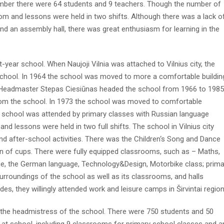
ber there were 64 students and 9 teachers. Though the number of
oom and lessons were held in two shifts. Although there was a lack o
 and an assembly hall, there was great enthusiasm for learning in the
-year school. When Naujoji Vilnia was attached to Vilnius city, the
chool. In 1964 the school was moved to more a comfortable buildin
 Headmaster Stepas Ciesiūnas headed the school from 1966 to 1985
from the school. In 1973 the school was moved to comfortable
he school was attended by primary classes with Russian language
nd lessons were held in two full shifts. The school in Vilnius city
d after-school activities. There was the Children‘s Song and Dance
on of cups. There were fully equipped classrooms, such as – Maths,
age, the German language, Technology&Design, Motorbike class; prima
urroundings of the school as well as its classrooms, and halls
des, they willingly attended work and leisure camps in Širvintai region
 the headmistress of the school. There were 750 students and 50