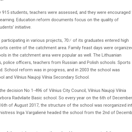
dy 915 students, teachers were assessed, and they were encouraged 
 learning. Education reform documents focus on the quality of
dents’ initiative.
participating in various projects, 70⸓ of its graduates entered high
orts centre of the catchment area. Family feast days were organize
ls in the catchment area were popular as well. The Lithuanian
 police officers, teachers from Russian and Polish schools. Sports
ld. School reform was in progress, and in 2003 the school was
ool and Vilnius Naujoji Vilnia Secondary School.
e decision No 1-496 of Vilnius City Council, Vilnius Naujoji Vilnia
rbora Radvilaite Basic school. So every year on the 6th of Decembe
16th of August 2017, the structure of the school was reorganized in
mistress Inga Vargalienė headed the school from the 2nd of Decem