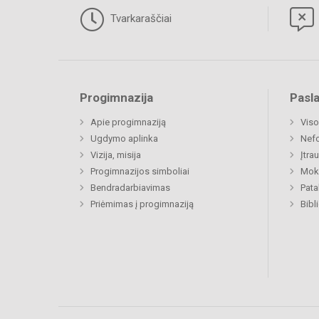
Tvarkaraščiai
Progimnazija
Pasl
Apie progimnaziją
Viso
Ugdymo aplinka
Nefo
Vizija, misija
Įtra
Progimnazijos simboliai
Moki
Bendradarbiavimas
Pat
Priėmimas į progimnaziją
Bibl