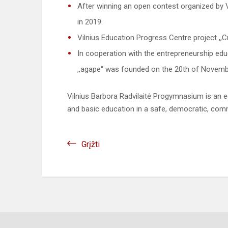
After winning an open contest organized by 
in 2019.
Vilnius Education Progress Centre project ,,C
In cooperation with the entrepreneurship e
,,agape“ was founded on the 20th of Novemb
Vilnius Barbora Radvilaitė Progymnasium is an e
and basic education in a safe, democratic, co
Grįžti