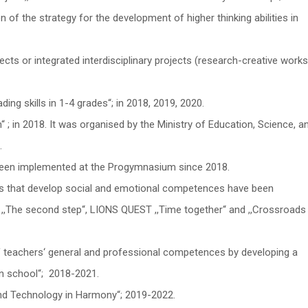
 of the strategy for the development of higher thinking abilities in
ts or integrated interdisciplinary projects (research-creative works
ding skills in 1-4 grades“; in 2018, 2019, 2020.
“ ; in 2018. It was organised by the Ministry of Education, Science, a
.
 been implemented at the Progymnasium since 2018.
s that develop social and emotional competences have been
,,The second step“, LIONS QUEST ,,Time together“ and ,,Crossroads
teachers‘ general and professional competences by developing a
n school“; 2018-2021.
d Technology in Harmony“; 2019-2022.