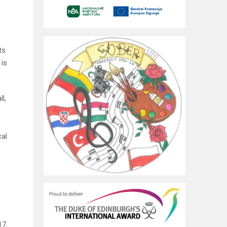
ts
 is
l,
cal
17.