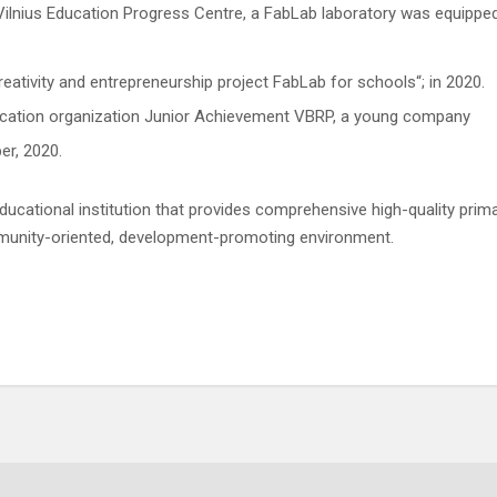
Vilnius Education Progress Centre, a FabLab laboratory was equippe
reativity and entrepreneurship project FabLab for schools“; in 2020.
ducation organization Junior Achievement VBRP, a young company
er, 2020.
ducational institution that provides comprehensive high-quality prim
mmunity-oriented, development-promoting environment.