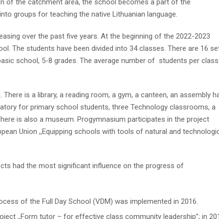
ion of the catchment area, the school becomes a part of the
into groups for teaching the native Lithuanian language.
asing over the past five years. At the beginning of the 2022-2023
ool. The students have been divided into 34 classes. There are 16 se
basic school, 5-8 grades. The average number of students per class
here is a library, a reading room, a gym, a canteen, an assembly hal
atory for primary school students, three Technology classrooms, a
here is also a museum. Progymnasium participates in the project
opean Union ,,Equipping schools with tools of natural and technologi
ts had the most significant influence on the progress of
ocess of the Full Day School (VDM) was implemented in 2016.
ject ,,Form tutor – for effective class community leadership”; in 20